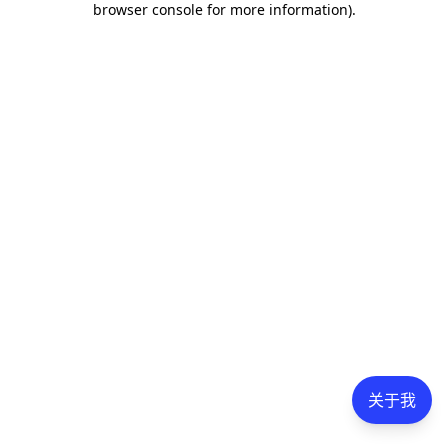
browser console for more information)
.
关于我